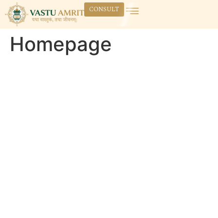
CONSULT
Homepage